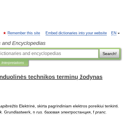
Remember this site
Embed dictionaries into your website
EN
s and Encyclopedias
Search!
Interpretations
anduolinės technikos terminų žodynas
apibrėžtis
Elektrinė
,
skirta
pagrindiniam
elektros
poreikiui
tenkinti
.
k
.
Grundlastwerk
,
n
rus
.
базовая
электростанция
,
f
pranc
.