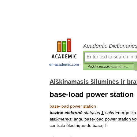
Academic Dictionarie
en-academic.com
Aiškinamasis šiluminės ir branduolinės technikos terminų žodynas
Aiškinamasis šiluminės ir br
base-load power station
base
-
load
power
station
bazinė
elektrinė
statusas
T
sritis
Energetika
atitikmenys
:
angl
.
base
-
load
power
station
vo
centrale
électrique
de
base
,
f