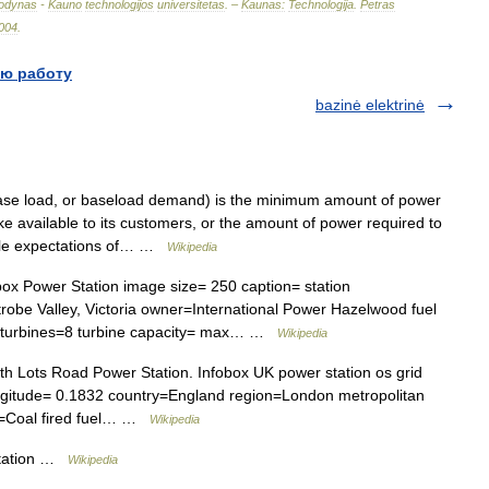
odynas
-
Kauno
technologijos
universitetas
. –
Kaunas:
Technologija
.
Petras
004
.
ю работу
bazinė elektrinė
se load, or baseload demand) is the minimum amount of power
ake available to its customers, or the amount of power required to
le expectations of… …
Wikipedia
ox Power Station image size= 250 caption= station
obe Valley, Victoria owner=International Power Hazelwood fuel
 turbines=8 turbine capacity= max… …
Wikipedia
h Lots Road Power Station. Infobox UK power station os grid
gitude= 0.1832 country=England region=London metropolitan
l=Coal fired fuel… …
Wikipedia
tation …
Wikipedia