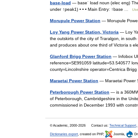
base-load
— baseˈ load noun (elec eng) The 
under ↑peak1) • • • Main Entry: ↑base …
Usef
Morupule Power Station
— Morupule Powe
Loy Yang Power Station, Victoria
— Loy Yan
the outskirts of the city of Traralgon, in sout
and produces about one third of Victoria s 
Glanford Brigg Power Station
— Infobox UK 
reference=SE991059 latitude=53.540577 lon
county=Lincolnshire operator=Centrica Bri
Maraetai Power Station
— Maraetai Power
Peterborough Power Station
— is a 360MWe 
of Peterborough, Cambridgeshire in the Unit
commissioned in December 1993 with constr
© Academic, 2000-2026
Contact us:
Technical Support
,
Dictionaries export
, created on PHP,
Joomla,
Dr