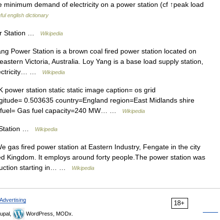
minimum demand of electricity on a power station (cf ↑peak load
ul english dictionary
r Station …
Wikipedia
g Power Station is a brown coal fired power station located on
h eastern Victoria, Australia. Loy Yang is a base load supply station,
electricity… …
Wikipedia
power station static static image caption= os grid
gitude= 0.503635 country=England region=East Midlands shire
gg fuel= Gas fuel capacity=240 MW… …
Wikipedia
 Station …
Wikipedia
gas fired power station at Eastern Industry, Fengate in the city
ed Kingdom. It employs around forty people.The power station was
uction starting in… …
Wikipedia
Advertising
18+
upal,
WordPress, MODx.