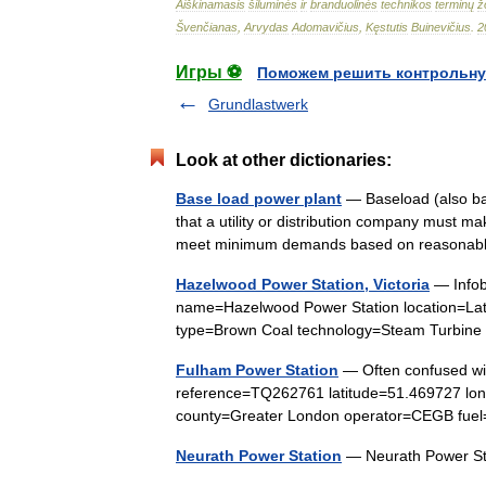
Aiškinamasis
šiluminės
ir
branduolinės
technikos
terminų
ž
Švenčianas
,
Arvydas
Adomavičius
,
Kęstutis
Buinevičius
.
2
Игры ⚽
Поможем решить контрольну
Grundlastwerk
Look at other dictionaries:
Base load power plant
— Baseload (also ba
that a utility or distribution company must m
meet minimum demands based on reasonab
Hazelwood Power Station, Victoria
— Infob
name=Hazelwood Power Station location=Latr
type=Brown Coal technology=Steam Turbine
Fulham Power Station
— Often confused wit
reference=TQ262761 latitude=51.469727 lon
county=Greater London operator=CEGB fue
Neurath Power Station
— Neurath Power S